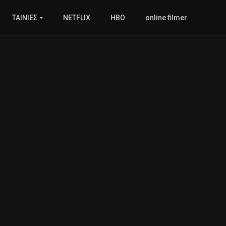
ΤΑΙΝΙΕΣ
NETFLIX
HBO
online filmer