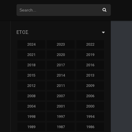
ΕΤΟΣ
2024
2023
2022
2021
2020
2019
2018
2017
2016
2015
2014
2013
2012
2011
2009
2008
2007
2006
2004
2001
2000
1998
1997
1994
1989
1987
1986