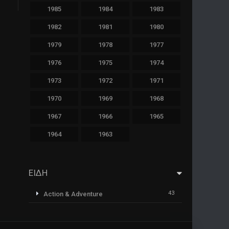
1985
1984
1983
1982
1981
1980
1979
1978
1977
1976
1975
1974
1973
1972
1971
1970
1969
1968
1967
1966
1965
1964
1963
ΕΙΔΗ
43
Action & Adventure
1
Animazione