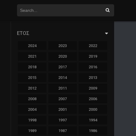
ΕΤΟΣ
2024
2023
2022
2021
2020
2019
2018
2017
2016
2015
2014
2013
2012
2011
2009
2008
2007
2006
2004
2001
2000
1998
1997
1994
1989
1987
1986