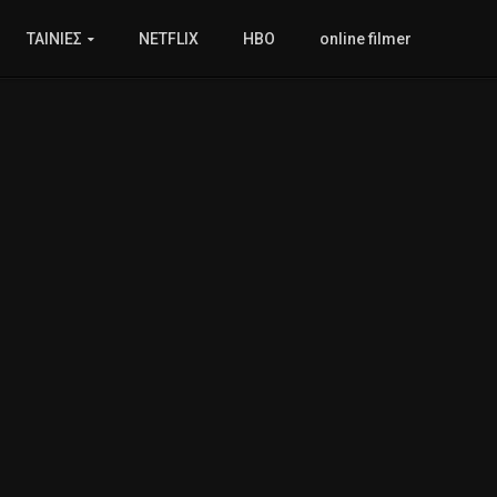
ΤΑΙΝΙΕΣ
NETFLIX
HBO
online filmer