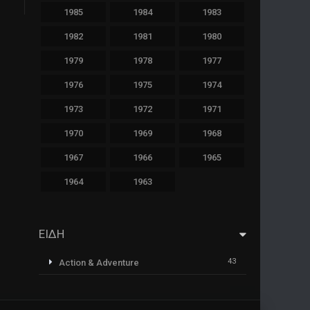
1985
1984
1983
1982
1981
1980
1979
1978
1977
1976
1975
1974
1973
1972
1971
1970
1969
1968
1967
1966
1965
1964
1963
ΕΙΔΗ
43
Action & Adventure
1
Animazione