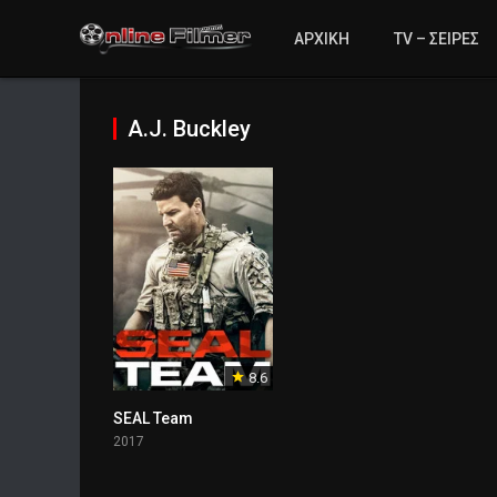
ΑΡΧΙΚΗ
TV – ΣΕΙΡΕΣ
A.J. Buckley
8.6
SEAL Team
2017