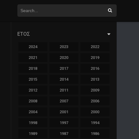
ΕΤΟΣ
2024
2023
2022
2021
2020
2019
2018
2017
2016
2015
2014
2013
2012
2011
2009
2008
2007
2006
2004
2001
2000
1998
1997
1994
1989
1987
1986