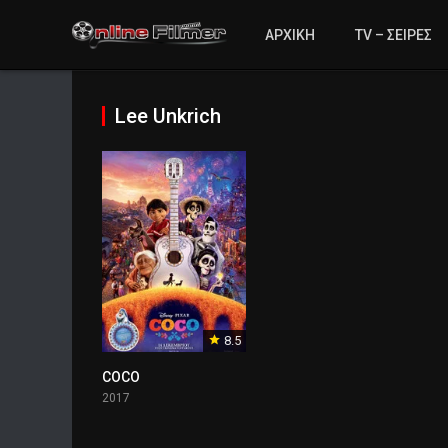
ΑΡΧΙΚΗ
TV – ΣΕΙΡΕΣ
Lee Unkrich
8.5
COCO
2017