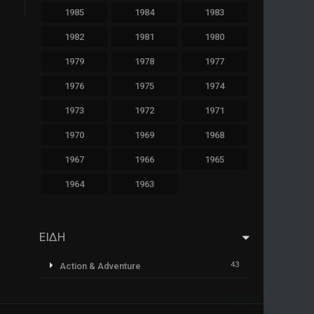
1985
1984
1983
1982
1981
1980
1979
1978
1977
1976
1975
1974
1973
1972
1971
1970
1969
1968
1967
1966
1965
1964
1963
ΕΙΔΗ
43
Action & Adventure
1
Animazione