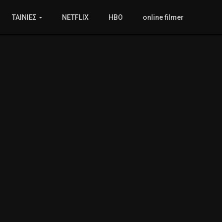
ΤΑΙΝΙΕΣ
NETFLIX
HBO
online filmer