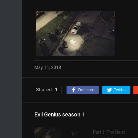
May. 11, 2018
Shared
1
Facebook
Twitter
Evil Genius season 1
Part 1: The Heist
1x1