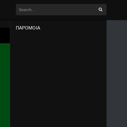
ΠΑΡΟΜΟΙΑ