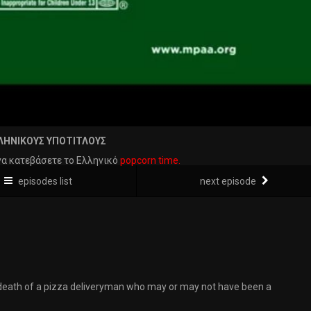
ΛΗΝΙΚΟΥΣ ΥΠΟΤΙΤΛΟΥΣ
να κατεβάσετε το Ελληνικό
popcorn time.
episodes list
next episode
 death of a pizza deliveryman who may or may not have been a