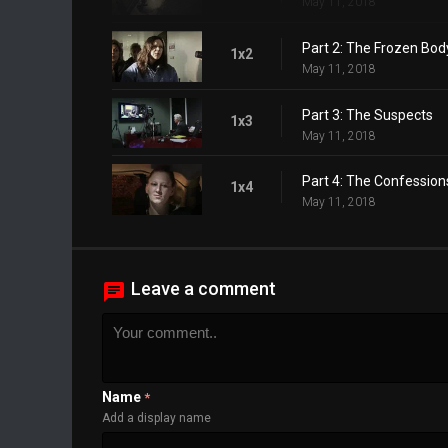
May 11, 2018
Part 2: The Frozen Bod
1x2
May 11, 2018
Part 3: The Suspects
1x3
May 11, 2018
Part 4: The Confession
1x4
May 11, 2018
Leave a comment
Name
*
Add a display name