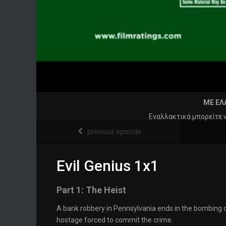
ΜΕ ΕΛ
Εναλλακτικά μπορείτε 
previous episode
Evil Genius 1x1
Part 1: The Heist
A bank robbery in Pennsylvania ends in the bombing
hostage forced to commit the crime.