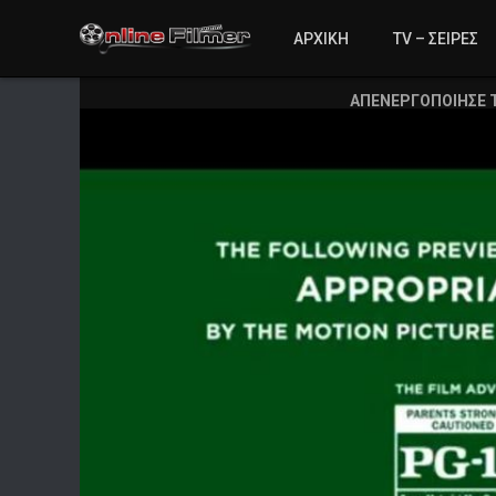
ΑΡΧΙΚΗ
TV – ΣΕΙΡΕΣ
ΑΠΕΝΕΡΓΟΠΟΙΗΣΕ 