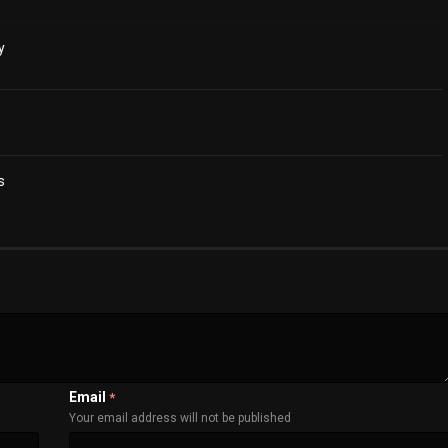
y
s
Email
*
Your email address will not be published