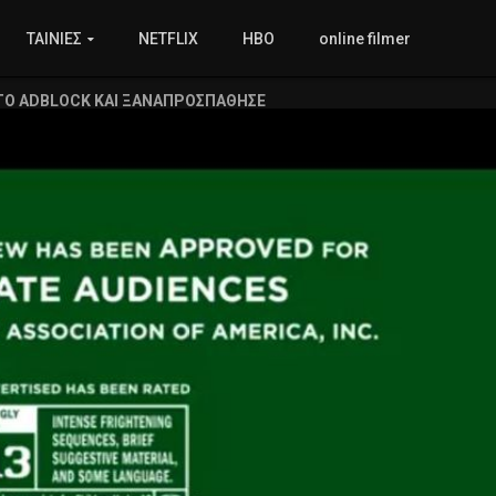
ΤΑΙΝΙΕΣ
NETFLIX
HBO
online filmer
ΤΟ ADBLOCK ΚΑΙ ΞΑΝΑΠΡΟΣΠΑΘΗΣΕ